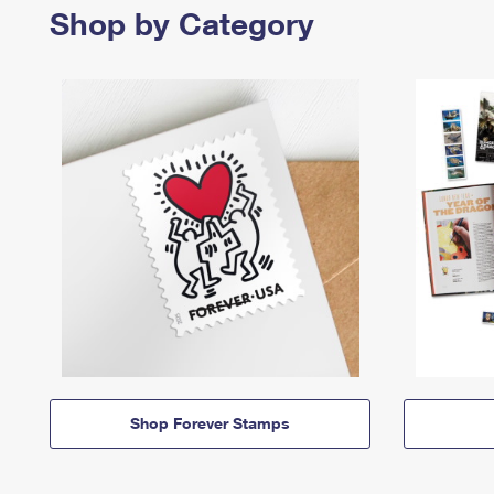
Shop by Category
Shop Forever Stamps