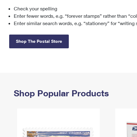
Check your spelling
Change My
Rent/
Address
PO
Enter fewer words, e.g. “forever stamps” rather than “co
Enter similar search words, e.g. “stationery” for “writing
Shop The Postal Store
Shop Popular Products