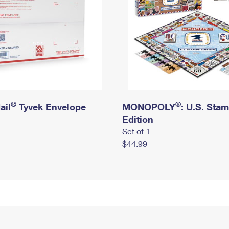
®
®
ail
Tyvek Envelope
MONOPOLY
: U.S. Sta
Edition
Set of 1
$44.99