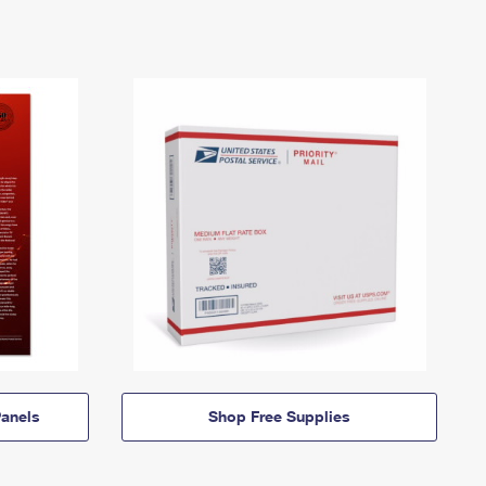
anels
Shop Free Supplies