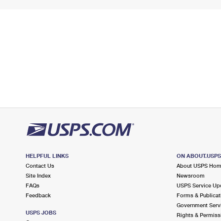
HELPFUL LINKS
ON ABOUT.USP
Contact Us
About USPS Ho
Site Index
Newsroom
FAQs
USPS Service Up
Feedback
Forms & Publicat
Government Serv
USPS JOBS
Rights & Permiss