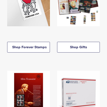
Shop Forever Stamps
Shop Gifts