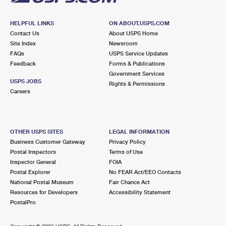
HELPFUL LINKS
ON ABOUT.USPS.COM
Contact Us
About USPS Home
Site Index
Newsroom
FAQs
USPS Service Updates
Feedback
Forms & Publications
Government Services
USPS JOBS
Rights & Permissions
Careers
OTHER USPS SITES
LEGAL INFORMATION
Business Customer Gateway
Privacy Policy
Postal Inspectors
Terms of Use
Inspector General
FOIA
Postal Explorer
No FEAR Act/EEO Contacts
National Postal Museum
Fair Chance Act
Resources for Developers
Accessibility Statement
PostalPro