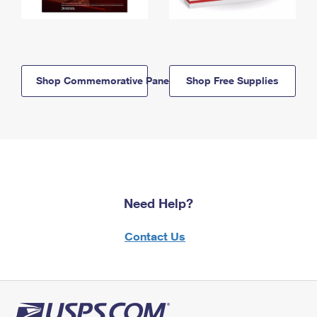
Shop Commemorative Panels
Shop Free Supplies
Need Help?
Contact Us