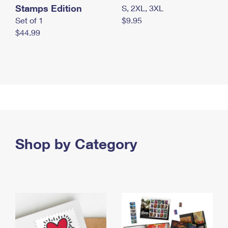
Stamps Edition
S, 2XL, 3XL
Set of 1
$9.95
$44.99
Shop by Category