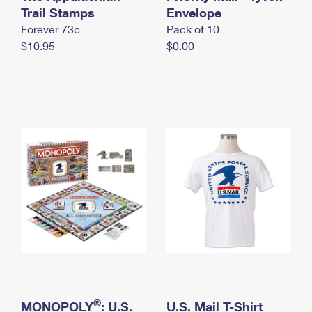
International Business Shipping
Trail Stamps
First-Class Mail International
Envelope
Money Orders
Forever 73¢
Pack of 10
Managing Business Mail
Filing an International Claim
Filing a Claim
$10.95
$0.00
USPS & Web Tools APIs
Requesting an International Refund
Requesting a Refund
Prices
®
MONOPOLY
: U.S.
U.S. Mail T-Shirt