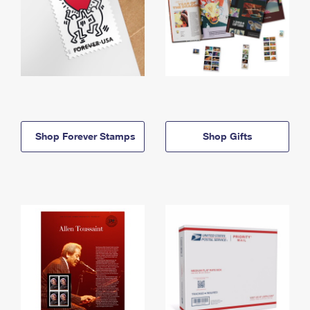
Shop Forever Stamps
Shop Gifts