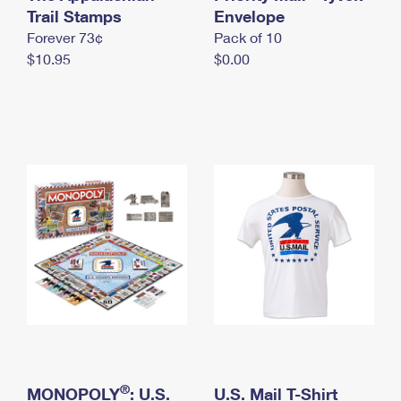
International Business Shipping
Trail Stamps
First-Class Mail International
Envelope
Money Orders
Forever 73¢
Pack of 10
Managing Business Mail
Filing an International Claim
Filing a Claim
$10.95
$0.00
USPS & Web Tools APIs
Requesting an International Refund
Requesting a Refund
Prices
®
MONOPOLY
: U.S.
U.S. Mail T-Shirt