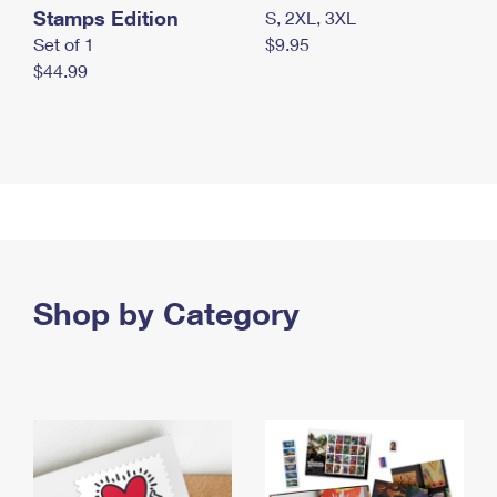
Stamps Edition
S, 2XL, 3XL
Set of 1
$9.95
$44.99
Shop by Category