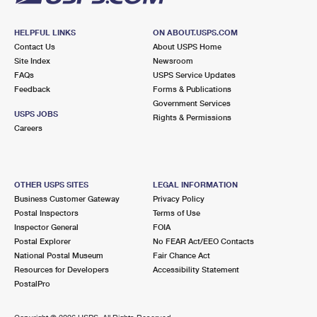
HELPFUL LINKS
ON ABOUT.USPS.COM
Contact Us
About USPS Home
Site Index
Newsroom
FAQs
USPS Service Updates
Feedback
Forms & Publications
Government Services
USPS JOBS
Rights & Permissions
Careers
OTHER USPS SITES
LEGAL INFORMATION
Business Customer Gateway
Privacy Policy
Postal Inspectors
Terms of Use
Inspector General
FOIA
Postal Explorer
No FEAR Act/EEO Contacts
National Postal Museum
Fair Chance Act
Resources for Developers
Accessibility Statement
PostalPro