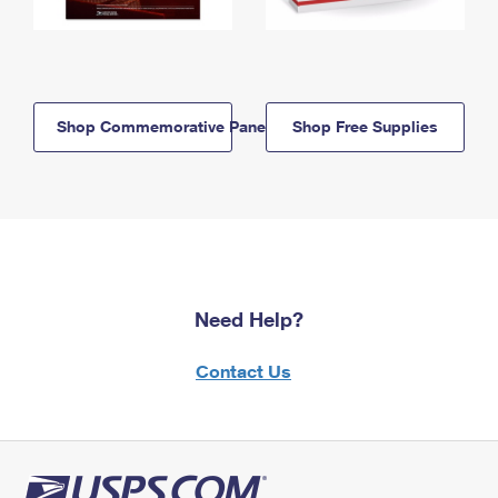
Shop Commemorative Panels
Shop Free Supplies
Need Help?
Contact Us