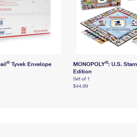
®
®
ail
Tyvek Envelope
MONOPOLY
: U.S. Sta
Edition
Set of 1
$44.99