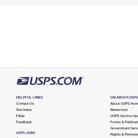
HELPFUL LINKS
ON ABOUT.USP
Contact Us
About USPS Ho
Site Index
Newsroom
FAQs
USPS Service Up
Feedback
Forms & Publicat
Government Serv
USPS JOBS
Rights & Permiss