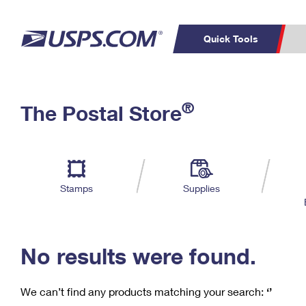
Quick Tools
C
Top Searches
®
The Postal Store
PO BOXES
PASSPORTS
Track a Package
Inf
P
Del
FREE BOXES
L
Stamps
Supplies
P
Schedule a
Calcula
Pickup
No results were found.
We can’t find any products matching your search:
‘’