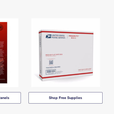
anels
Shop Free Supplies