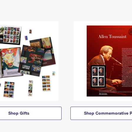
Shop Gifts
Shop Commemorative P