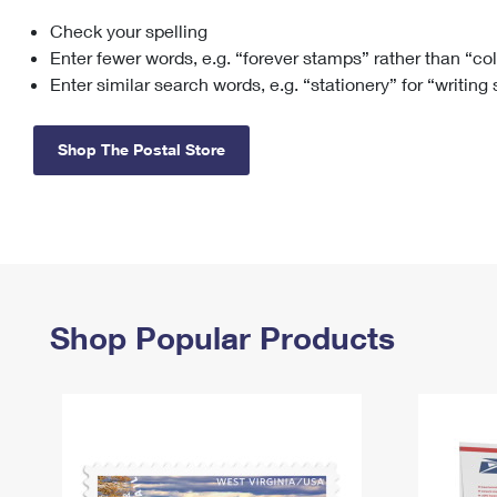
Check your spelling
Change My
Rent/
Address
PO
Enter fewer words, e.g. “forever stamps” rather than “co
Enter similar search words, e.g. “stationery” for “writing
Shop The Postal Store
Shop Popular Products