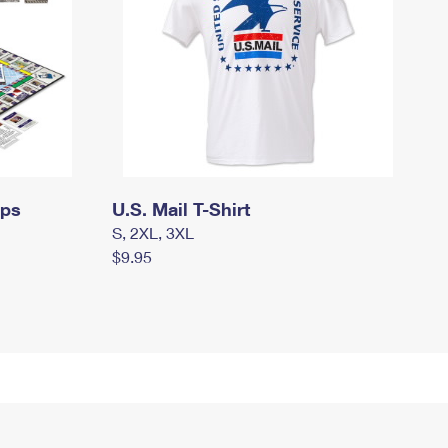
mps
U.S. Mail T-Shirt
S, 2XL, 3XL
$9.95