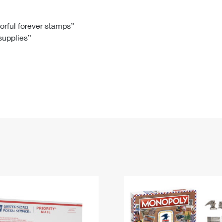
Tracking
Rent or Renew PO Box
Business Supplies
Renew a
Free Boxes
Click-N-Ship
Look Up
 Box
HS Codes
lorful forever stamps”
 supplies”
Transit Time Map