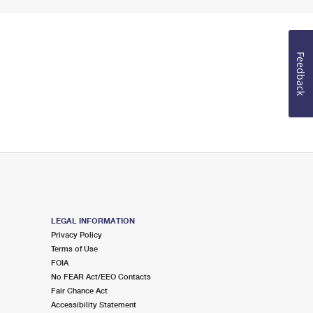
Feedback
LEGAL INFORMATION
Privacy Policy
Terms of Use
FOIA
No FEAR Act/EEO Contacts
Fair Chance Act
Accessibility Statement