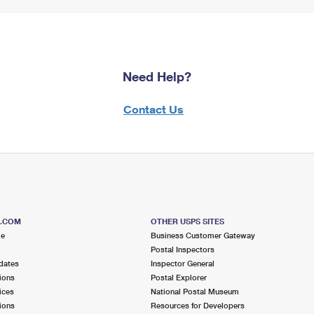
Need Help?
Contact Us
S.COM
OTHER USPS SITES
me
Business Customer Gateway
Postal Inspectors
dates
Inspector General
ions
Postal Explorer
ices
National Postal Museum
ions
Resources for Developers