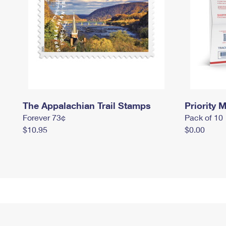
The Appalachian Trail Stamps
Priority M
Forever 73¢
Pack of 10
$10.95
$0.00