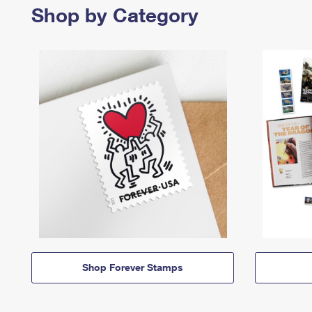
Shop by Category
Shop Forever Stamps