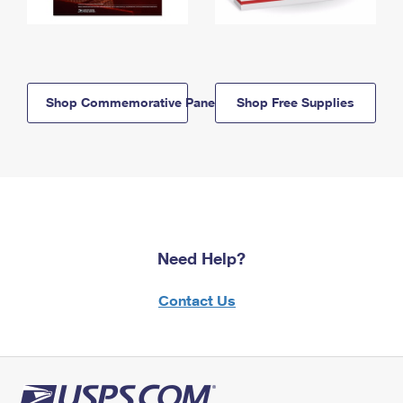
Shop Commemorative Panels
Shop Free Supplies
Need Help?
Contact Us