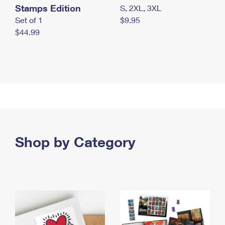
Stamps Edition
S, 2XL, 3XL
Set of 1
$9.95
$44.99
Shop by Category