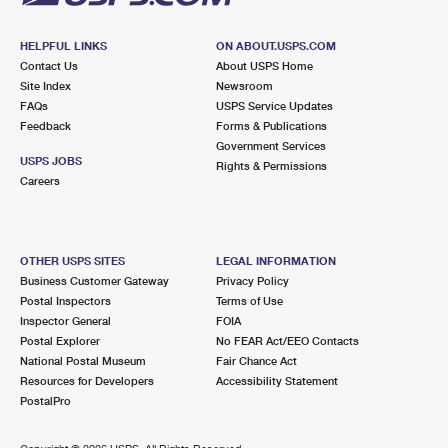
HELPFUL LINKS
ON ABOUT.USPS.COM
Contact Us
About USPS Home
Site Index
Newsroom
FAQs
USPS Service Updates
Feedback
Forms & Publications
Government Services
USPS JOBS
Rights & Permissions
Careers
OTHER USPS SITES
LEGAL INFORMATION
Business Customer Gateway
Privacy Policy
Postal Inspectors
Terms of Use
Inspector General
FOIA
Postal Explorer
No FEAR Act/EEO Contacts
National Postal Museum
Fair Chance Act
Resources for Developers
Accessibility Statement
PostalPro