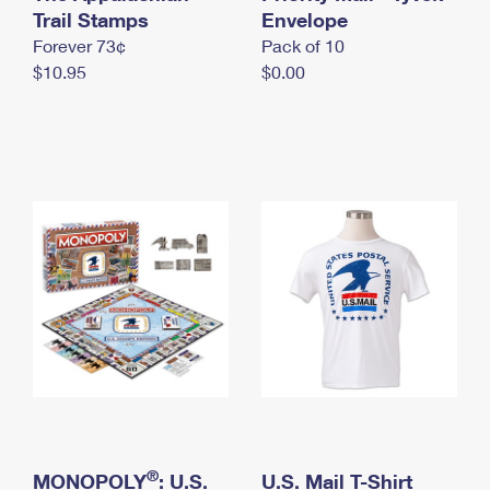
International Business Shipping
Trail Stamps
First-Class Mail International
Envelope
Money Orders
Forever 73¢
Pack of 10
Managing Business Mail
Filing an International Claim
Filing a Claim
$10.95
$0.00
USPS & Web Tools APIs
Requesting an International Refund
Requesting a Refund
Prices
®
MONOPOLY
: U.S.
U.S. Mail T-Shirt