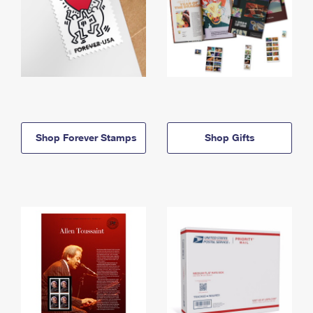
Shop Forever Stamps
Shop Gifts