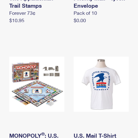
International Business Shipping
Trail Stamps
First-Class Mail International
Envelope
Money Orders
Forever 73¢
Pack of 10
Managing Business Mail
Filing an International Claim
Filing a Claim
$10.95
$0.00
USPS & Web Tools APIs
Requesting an International Refund
Requesting a Refund
Prices
®
MONOPOLY
: U.S.
U.S. Mail T-Shirt