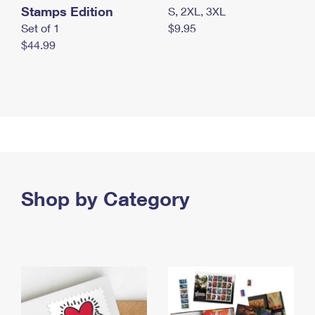
Stamps Edition
S, 2XL, 3XL
Set of 1
$9.95
$44.99
Shop by Category