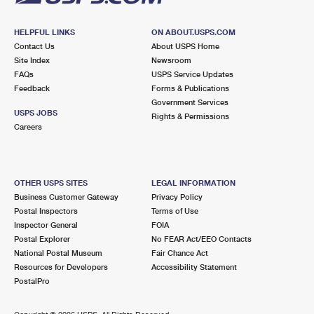
HELPFUL LINKS
ON ABOUT.USPS.COM
Contact Us
About USPS Home
Site Index
Newsroom
FAQs
USPS Service Updates
Feedback
Forms & Publications
Government Services
USPS JOBS
Rights & Permissions
Careers
OTHER USPS SITES
LEGAL INFORMATION
Business Customer Gateway
Privacy Policy
Postal Inspectors
Terms of Use
Inspector General
FOIA
Postal Explorer
No FEAR Act/EEO Contacts
National Postal Museum
Fair Chance Act
Resources for Developers
Accessibility Statement
PostalPro