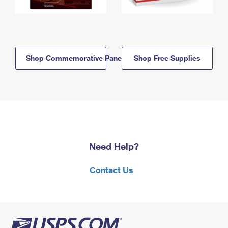
Shop Commemorative Panels
Shop Free Supplies
Need Help?
Contact Us