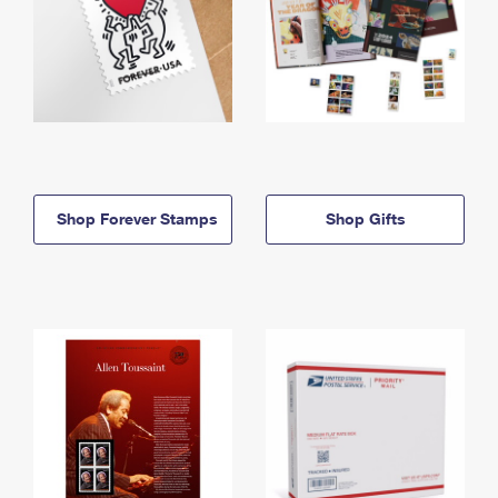
Shop Forever Stamps
Shop Gifts