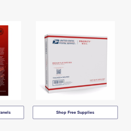
anels
Shop Free Supplies