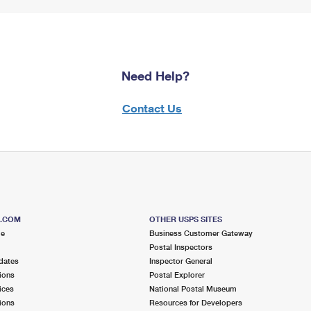
Need Help?
Contact Us
S.COM
OTHER USPS SITES
me
Business Customer Gateway
Postal Inspectors
dates
Inspector General
ions
Postal Explorer
ices
National Postal Museum
ions
Resources for Developers