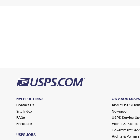
HELPFUL LINKS
ON ABOUT.USP
Contact Us
About USPS Ho
Site Index
Newsroom
FAQs
USPS Service Up
Feedback
Forms & Publicat
Government Serv
USPS JOBS
Rights & Permiss