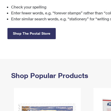
Check your spelling
Change My
Rent/
Address
PO
Enter fewer words, e.g. “forever stamps” rather than “co
Enter similar search words, e.g. “stationery” for “writing
Shop The Postal Store
Shop Popular Products