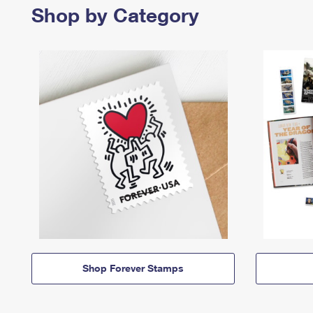
Shop by Category
Shop Forever Stamps