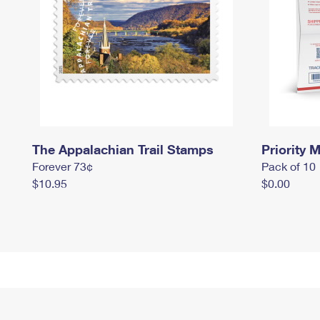
The Appalachian Trail Stamps
Priority M
Forever 73¢
Pack of 10
$10.95
$0.00