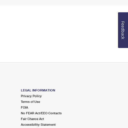
Feedback
LEGAL INFORMATION
Privacy Policy
Terms of Use
FOIA
No FEAR Act/EEO Contacts
Fair Chance Act
Accessibility Statement