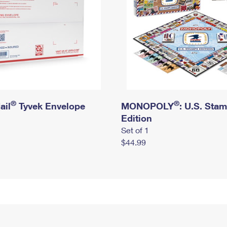
®
®
ail
Tyvek Envelope
MONOPOLY
: U.S. Sta
Edition
Set of 1
$44.99