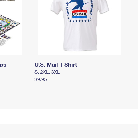
mps
U.S. Mail T-Shirt
S, 2XL, 3XL
$9.95