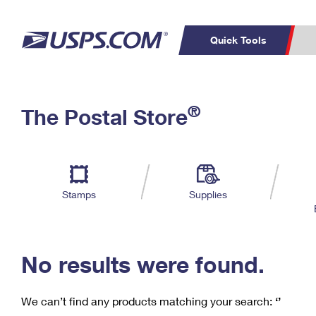
Quick Tools
C
Top Searches
®
The Postal Store
PO BOXES
PASSPORTS
Track a Package
Inf
P
Del
FREE BOXES
L
Stamps
Supplies
P
Schedule a
Calcula
Pickup
No results were found.
We can’t find any products matching your search:
‘’