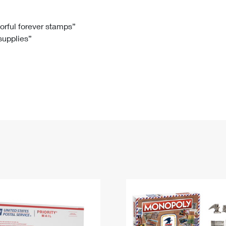
Tracking
Rent or Renew PO Box
Business Supplies
Renew a
Free Boxes
Click-N-Ship
Look Up
 Box
HS Codes
lorful forever stamps”
 supplies”
Transit Time Map