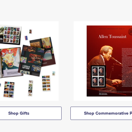
Shop Gifts
Shop Commemorative P