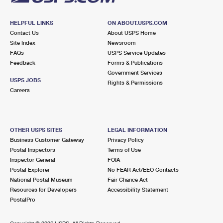
HELPFUL LINKS
ON ABOUT.USPS.COM
Contact Us
About USPS Home
Site Index
Newsroom
FAQs
USPS Service Updates
Feedback
Forms & Publications
Government Services
USPS JOBS
Rights & Permissions
Careers
OTHER USPS SITES
LEGAL INFORMATION
Business Customer Gateway
Privacy Policy
Postal Inspectors
Terms of Use
Inspector General
FOIA
Postal Explorer
No FEAR Act/EEO Contacts
National Postal Museum
Fair Chance Act
Resources for Developers
Accessibility Statement
PostalPro