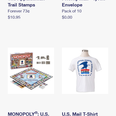
International Business Shipping
Trail Stamps
First-Class Mail International
Envelope
Money Orders
Forever 73¢
Pack of 10
Managing Business Mail
Filing an International Claim
Filing a Claim
$10.95
$0.00
USPS & Web Tools APIs
Requesting an International Refund
Requesting a Refund
Prices
®
MONOPOLY
: U.S.
U.S. Mail T-Shirt