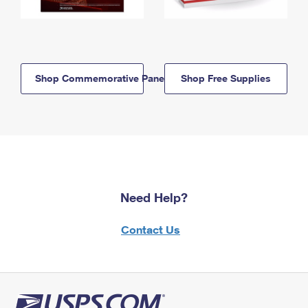
Shop Commemorative Panels
Shop Free Supplies
Need Help?
Contact Us