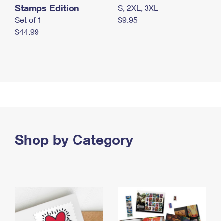
Stamps Edition
S, 2XL, 3XL
Set of 1
$9.95
$44.99
Shop by Category