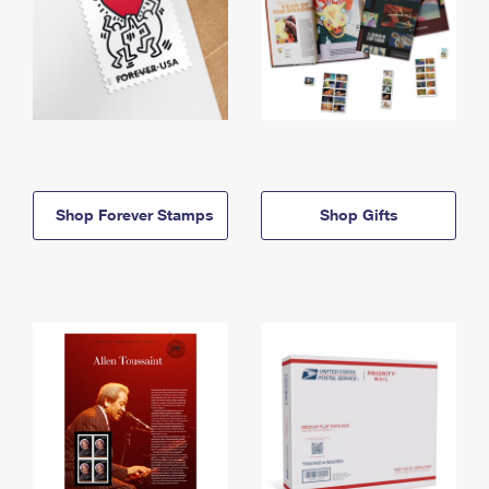
Shop Forever Stamps
Shop Gifts