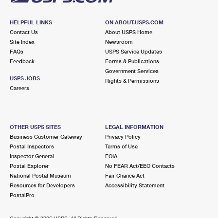
HELPFUL LINKS
ON ABOUT.USPS.COM
Contact Us
About USPS Home
Site Index
Newsroom
FAQs
USPS Service Updates
Feedback
Forms & Publications
Government Services
USPS JOBS
Rights & Permissions
Careers
OTHER USPS SITES
LEGAL INFORMATION
Business Customer Gateway
Privacy Policy
Postal Inspectors
Terms of Use
Inspector General
FOIA
Postal Explorer
No FEAR Act/EEO Contacts
National Postal Museum
Fair Chance Act
Resources for Developers
Accessibility Statement
PostalPro