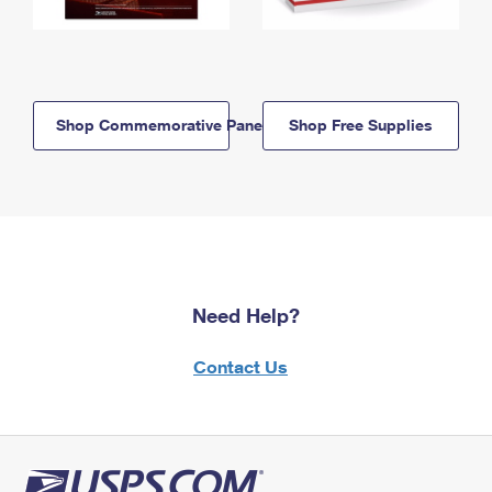
Shop Commemorative Panels
Shop Free Supplies
Need Help?
Contact Us