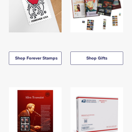
Shop Forever Stamps
Shop Gifts