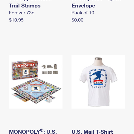
International Business Shipping
Trail Stamps
First-Class Mail International
Envelope
Money Orders
Forever 73¢
Pack of 10
Managing Business Mail
Filing an International Claim
Filing a Claim
$10.95
$0.00
USPS & Web Tools APIs
Requesting an International Refund
Requesting a Refund
Prices
®
MONOPOLY
: U.S.
U.S. Mail T-Shirt