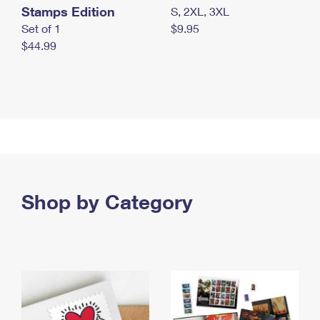
Stamps Edition
S, 2XL, 3XL
Set of 1
$9.95
$44.99
Shop by Category