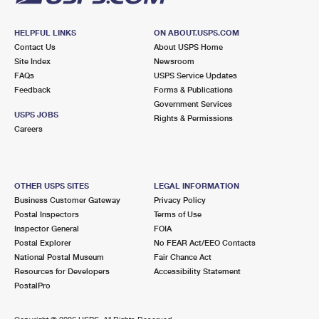
HELPFUL LINKS
ON ABOUT.USPS.COM
Contact Us
About USPS Home
Site Index
Newsroom
FAQs
USPS Service Updates
Feedback
Forms & Publications
Government Services
USPS JOBS
Rights & Permissions
Careers
OTHER USPS SITES
LEGAL INFORMATION
Business Customer Gateway
Privacy Policy
Postal Inspectors
Terms of Use
Inspector General
FOIA
Postal Explorer
No FEAR Act/EEO Contacts
National Postal Museum
Fair Chance Act
Resources for Developers
Accessibility Statement
PostalPro