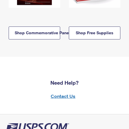
Shop Commemorative Panels
Shop Free Supplies
Need Help?
Contact Us