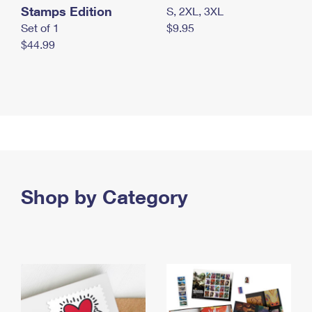
Stamps Edition
S, 2XL, 3XL
Set of 1
$9.95
$44.99
Shop by Category