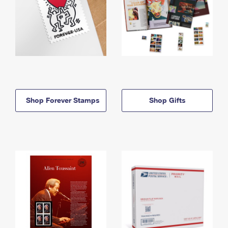
Shop Forever Stamps
Shop Gifts