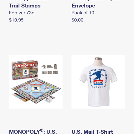
International Business Shipping
Trail Stamps
First-Class Mail International
Envelope
Money Orders
Forever 73¢
Pack of 10
Managing Business Mail
Filing an International Claim
Filing a Claim
$10.95
$0.00
USPS & Web Tools APIs
Requesting an International Refund
Requesting a Refund
Prices
®
MONOPOLY
: U.S.
U.S. Mail T-Shirt