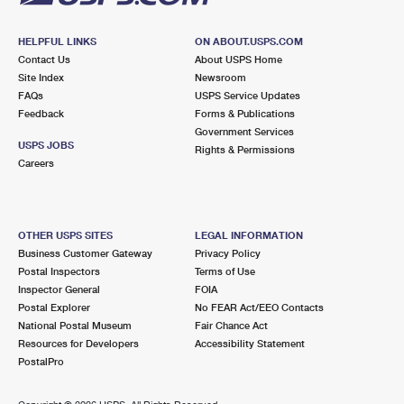
HELPFUL LINKS
ON ABOUT.USPS.COM
Contact Us
About USPS Home
Site Index
Newsroom
FAQs
USPS Service Updates
Feedback
Forms & Publications
Government Services
USPS JOBS
Rights & Permissions
Careers
OTHER USPS SITES
LEGAL INFORMATION
Business Customer Gateway
Privacy Policy
Postal Inspectors
Terms of Use
Inspector General
FOIA
Postal Explorer
No FEAR Act/EEO Contacts
National Postal Museum
Fair Chance Act
Resources for Developers
Accessibility Statement
PostalPro