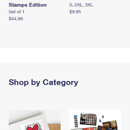
Stamps Edition
S, 2XL, 3XL
Set of 1
$9.95
$44.99
Shop by Category