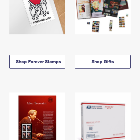
Shop Forever Stamps
Shop Gifts