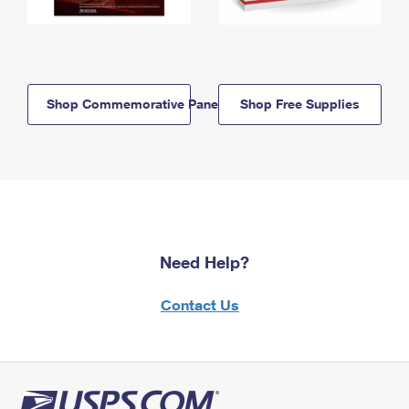
Shop Commemorative Panels
Shop Free Supplies
Need Help?
Contact Us