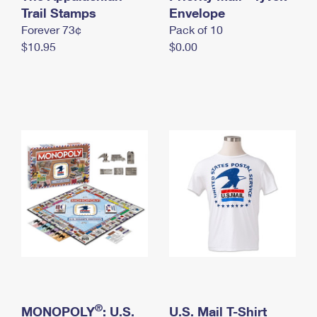
International Business Shipping
Trail Stamps
First-Class Mail International
Envelope
Money Orders
Forever 73¢
Pack of 10
Managing Business Mail
Filing an International Claim
Filing a Claim
$10.95
$0.00
USPS & Web Tools APIs
Requesting an International Refund
Requesting a Refund
Prices
®
MONOPOLY
: U.S.
U.S. Mail T-Shirt