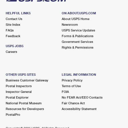
HELPFUL LINKS
ON ABOUT.USPS.COM
Contact Us
About USPS Home
Site Index
Newsroom
FAQs
USPS Service Updates
Feedback
Forms & Publications
Government Services
USPS JOBS
Rights & Permissions
Careers
OTHER USPS SITES
LEGAL INFORMATION
Business Customer Gateway
Privacy Policy
Postal Inspectors
Terms of Use
Inspector General
FOIA
Postal Explorer
No FEAR Act/EEO Contacts
National Postal Museum
Fair Chance Act
Resources for Developers
Accessibility Statement
PostalPro