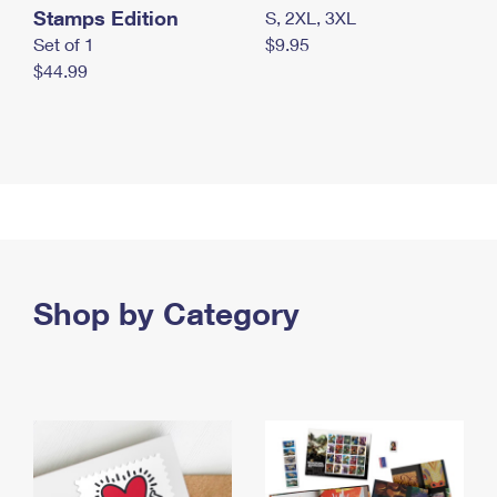
Stamps Edition
S, 2XL, 3XL
Set of 1
$9.95
$44.99
Shop by Category