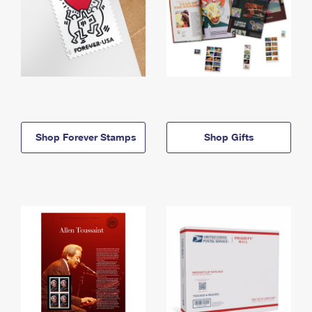
Shop Forever Stamps
Shop Gifts