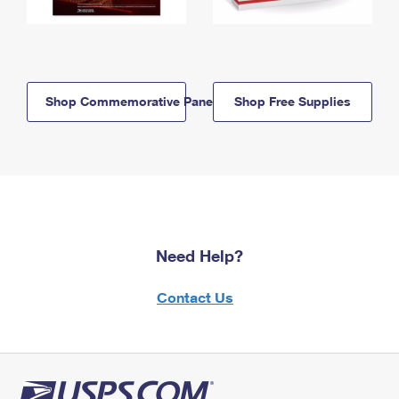
Shop Commemorative Panels
Shop Free Supplies
Need Help?
Contact Us