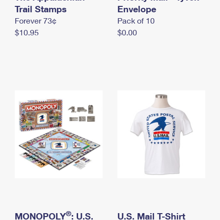
International Business Shipping
Trail Stamps
First-Class Mail International
Envelope
Money Orders
Forever 73¢
Pack of 10
Managing Business Mail
Filing an International Claim
Filing a Claim
$10.95
$0.00
USPS & Web Tools APIs
Requesting an International Refund
Requesting a Refund
Prices
®
MONOPOLY
: U.S.
U.S. Mail T-Shirt